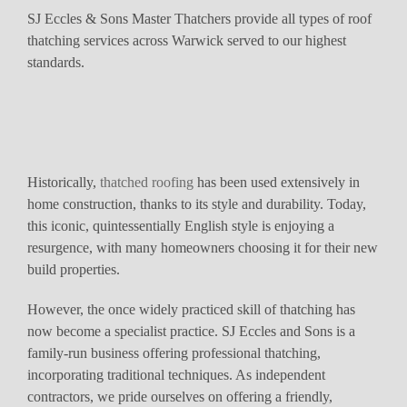
SJ Eccles & Sons Master Thatchers provide all types of roof
thatching services across Warwick served to our highest
standards.
Historically,
thatched roofing
has been used extensively in
home construction, thanks to its style and durability. Today,
this iconic, quintessentially English style is enjoying a
resurgence, with many homeowners choosing it for their new
build properties.
However, the once widely practiced skill of thatching has
now become a specialist practice. SJ Eccles and Sons is a
family-run business offering professional thatching,
incorporating traditional techniques. As independent
contractors, we pride ourselves on offering a friendly,