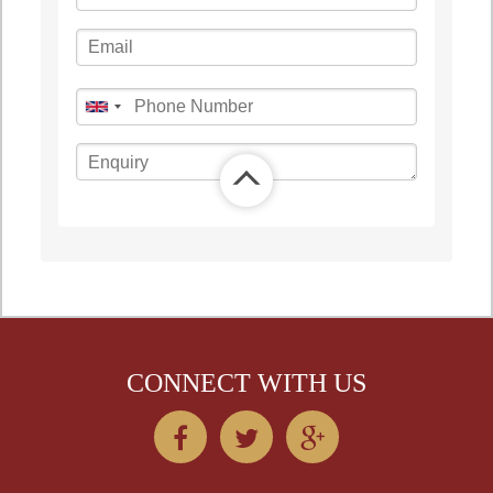
©
OpenStreetMap
contributors