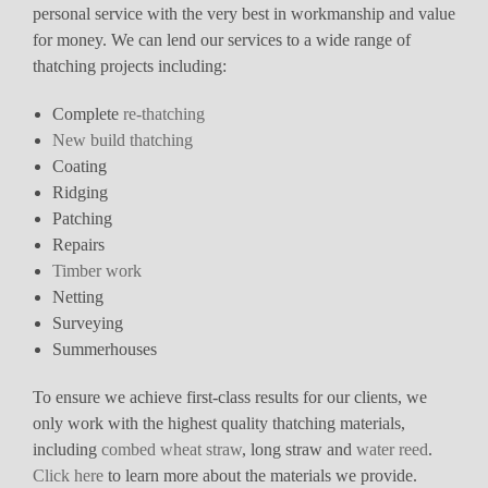
personal service with the very best in workmanship and value
for money. We can lend our services to a wide range of
thatching projects including:
Complete
re-thatching
New build thatching
Coating
Ridging
Patching
Repairs
Timber work
Netting
Surveying
Summerhouses
To ensure we achieve first-class results for our clients, we
only work with the highest quality thatching materials,
including
combed wheat straw
, long straw and
water reed
.
Click here
to learn more about the materials we provide.