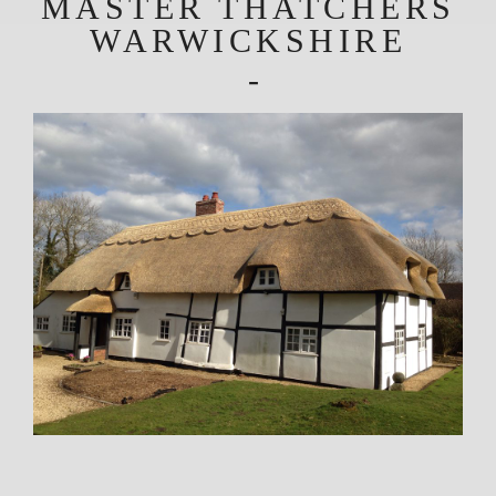
MASTER THATCHERS
WARWICKSHIRE