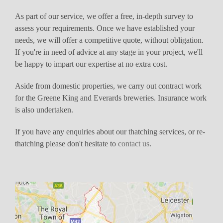
As part of our service, we offer a free, in-depth survey to
assess your requirements. Once we have established your
needs, we will offer a competitive quote, without obligation.
If you're in need of advice at any stage in your project, we'll
be happy to impart our expertise at no extra cost.
Aside from domestic properties, we carry out contract work
for the Greene King and Everards breweries. Insurance work
is also undertaken.
If you have any enquiries about our thatching services, or re-
thatching please don't hesitate to
contact us
.