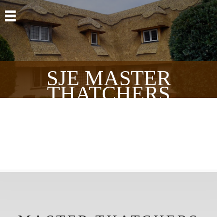
Skip to main content
SJE MASTER
THATCHERS