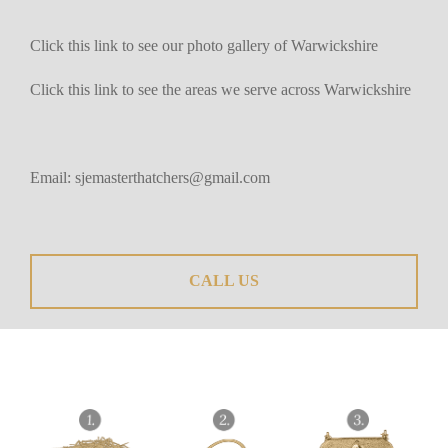
Click this link to see our photo gallery of Warwickshire
Click this link to see the areas we serve across Warwickshire
Email:
sjemasterthatchers@gmail.com
CALL US