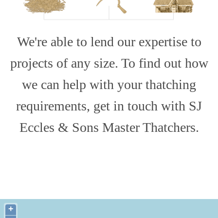
We're able to lend our expertise to
projects of any size. To find out how
we can help with your thatching
requirements, get in touch with SJ
Eccles & Sons Master Thatchers.
+