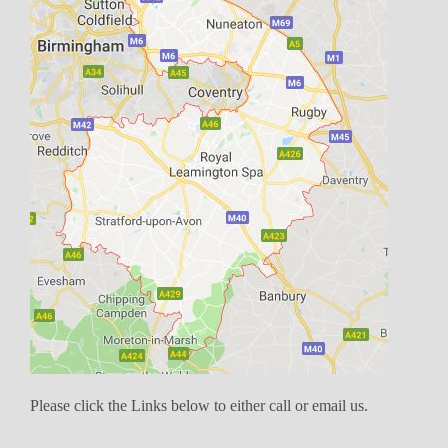
Please click the Links below to either call or email us.