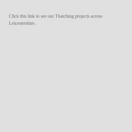
Click this link to see our Thatching projects across
Leicestershire.