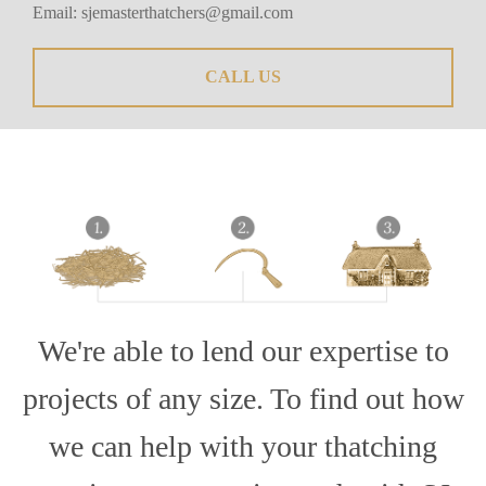
Email:
sjemasterthatchers@gmail.com
CALL US
We're able to lend our expertise to
projects of any size. To find out how
we can help with your thatching