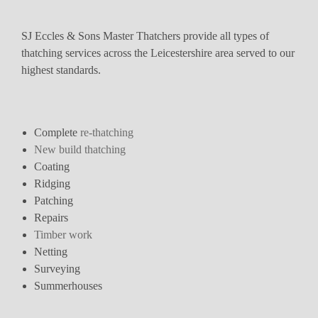
SJ Eccles & Sons Master Thatchers provide all types of
thatching services across the Leicestershire area served to our
highest standards.
Complete
re-thatching
New build thatching
Coating
Ridging
Patching
Repairs
Timber work
Netting
Surveying
Summerhouses