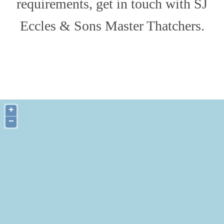
requirements, get in touch with SJ
Eccles & Sons Master Thatchers.
+
−