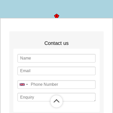
©
OpenStreetMap
contributors