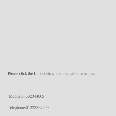
Please click the Links below to either call or email us.
Mobile:07502044669
Telephone:01332864209