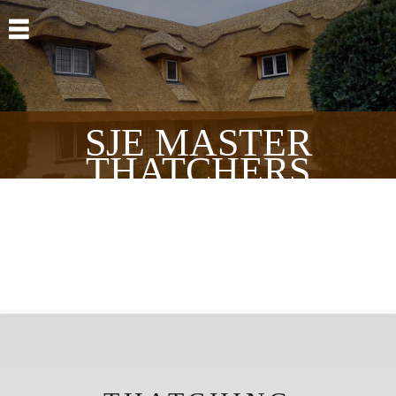
Skip to main content
SJE MASTER
THATCHERS