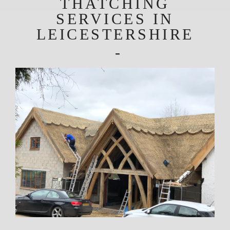
THATCHING
SERVICES IN
LEICESTERSHIRE