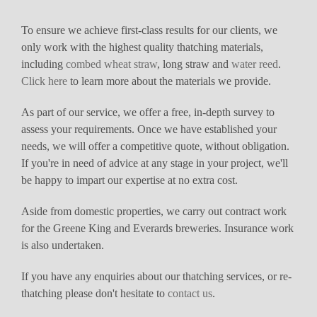
To ensure we achieve first-class results for our clients, we
only work with the highest quality thatching materials,
including
combed wheat straw
, long straw and
water reed
.
Click here
to learn more about the materials we provide.
As part of our service, we offer a free, in-depth survey to
assess your requirements. Once we have established your
needs, we will offer a competitive quote, without obligation.
If you're in need of advice at any stage in your project, we'll
be happy to impart our expertise at no extra cost.
Aside from domestic properties, we carry out contract work
for the Greene King and Everards breweries. Insurance work
is also undertaken.
If you have any enquiries about our thatching services, or re-
thatching please don't hesitate to
contact us
.